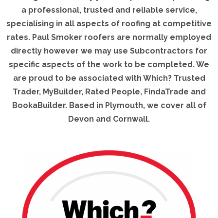
a professional, trusted and reliable service,
specialising in all aspects of roofing at competitive
rates. Paul Smoker roofers are normally employed
directly however we may use Subcontractors for
specific aspects of the work to be completed. We
are proud to be associated with Which? Trusted
Trader, MyBuilder, Rated People, FindaTrade and
BookaBuilder. Based in Plymouth, we cover all of
Devon and Cornwall.