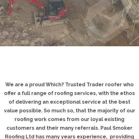
We are a proud Which? Trusted Trader roofer who
offer a full range of roofing services, with the ethos
of delivering an exceptional service at the best
value possible. So much so, that the majority of our
roofing work comes from our loyal existing
customers and their many referrals. Paul Smoker
Roofing Ltd has many years experience, providing