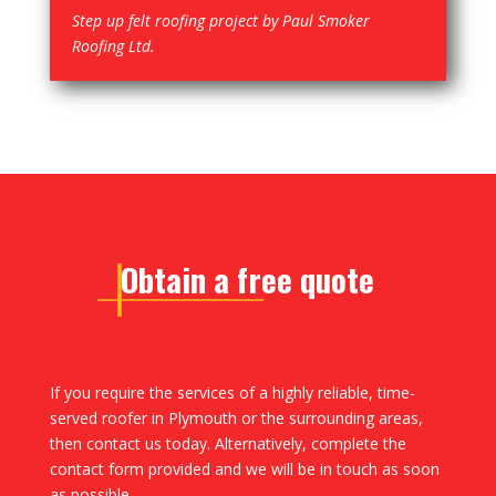
Step up felt roofing project by Paul Smoker
Roofing Ltd.
Obtain a free quote
If you require the services of a highly reliable, time-
served roofer in Plymouth or the surrounding areas,
then contact us today. Alternatively, complete the
contact form provided and we will be in touch as soon
as possible.