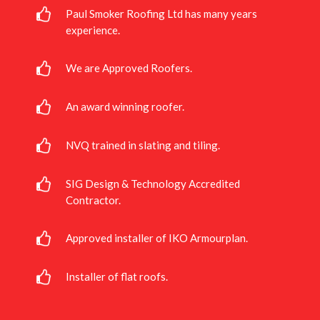
Paul Smoker Roofing Ltd has many years
experience.
We are Approved Roofers.
An award winning roofer.
NVQ trained in slating and tiling.
SIG Design & Technology Accredited
Contractor.
Approved installer of IKO Armourplan.
Installer of flat roofs.