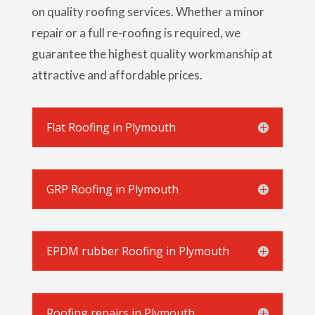
on quality roofing services. Whether a minor
repair or a full re-roofing is required, we
guarantee the highest quality workmanship at
attractive and affordable prices.
Flat Roofing in Plymouth
GRP Roofing in Plymouth
EPDM rubber Roofing in Plymouth
Roofing repairs in Plymouth