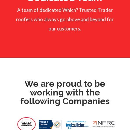
A team of dedicated Which? Trusted Trader
roofers who always go above and beyond for
our customers.
We are proud to be
working with the
following Companies