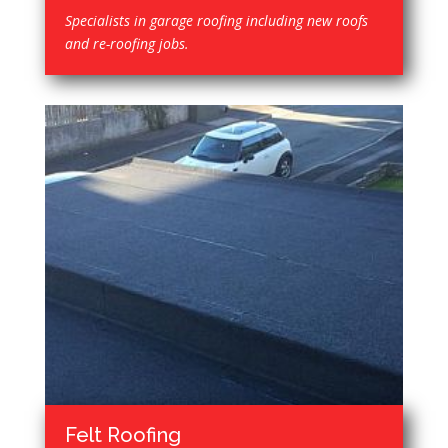
Specialists in garage roofing including new roofs
and re-roofing jobs.
Felt Roofing