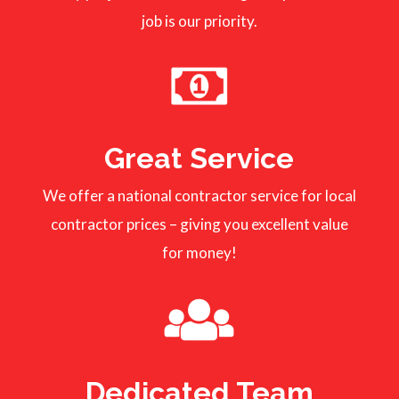
job is our priority.
Great Service
We offer a national contractor service for local
contractor prices – giving you excellent value
for money!
Dedicated Team