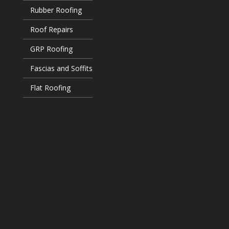
Rubber Roofing
Roof Repairs
GRP Roofing
Fascias and Soffits
Flat Roofing