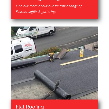
Find out more about our fantastic range of
Fascias, soffits & guttering.
Flat Roofing