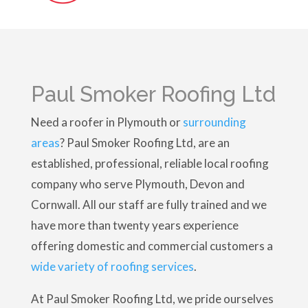
Paul Smoker Roofing Ltd
Need a roofer in Plymouth or
surrounding
areas
? Paul Smoker Roofing Ltd, are an
established, professional, reliable local roofing
company who serve Plymouth, Devon and
Cornwall. All our staff are fully trained and we
have more than twenty years experience
offering domestic and commercial customers a
wide variety of roofing services
.
At Paul Smoker Roofing Ltd, we pride ourselves