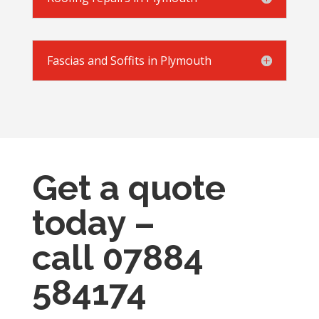
Fascias and Soffits in Plymouth
Get a quote
today –
call
07884
584174