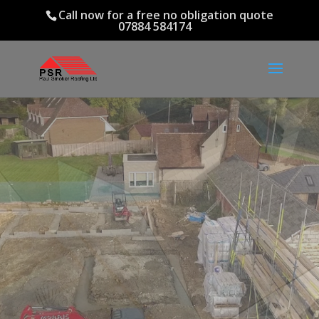
Call now for a free no obligation quote
07884 584174