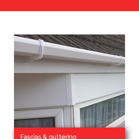
Fascias & guttering