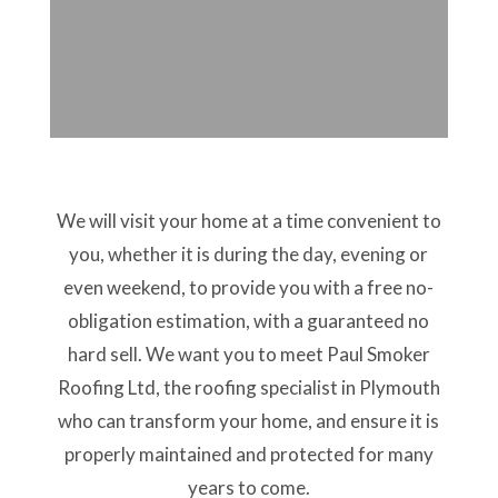
We will visit your home at a time convenient to
you, whether it is during the day, evening or
even weekend, to provide you with a free no-
obligation estimation, with a guaranteed no
hard sell. We want you to meet Paul Smoker
Roofing Ltd, the roofing specialist in Plymouth
who can transform your home, and ensure it is
properly maintained and protected for many
years to come.