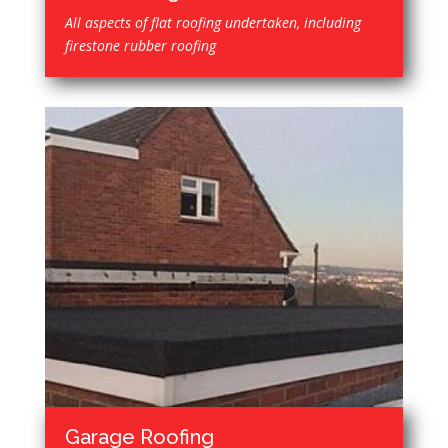
All aspects of flat roofing undertaken, including
firestone rubber roofing
Garage Roofing