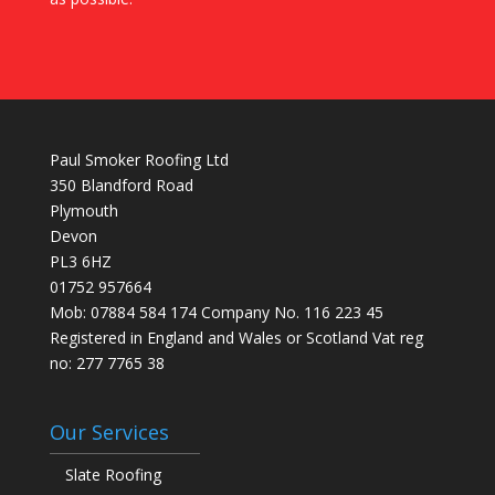
Paul Smoker Roofing Ltd
350 Blandford Road
Plymouth
Devon
PL3 6HZ
01752 957664
Mob: 07884 584 174 Company No. 116 223 45
Registered in England and Wales or Scotland Vat reg
no: 277 7765 38
Our Services
Slate Roofing