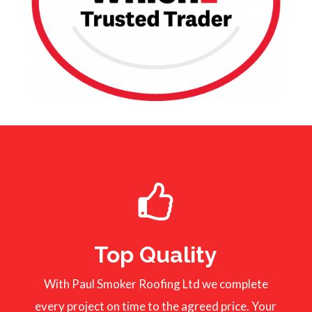
Top Quality
With Paul Smoker Roofing Ltd we complete
every project on time to the agreed price. Your