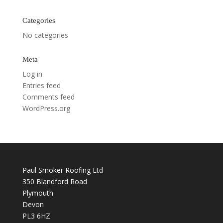
Categories
No categories
Meta
Log in
Entries feed
Comments feed
WordPress.org
Paul Smoker Roofing Ltd
350 Blandford Road
Plymouth
Devon
PL3 6HZ