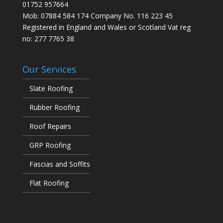
01752 957664
Mob: 07884 584 174 Company No. 116 223 45
Registered in England and Wales or Scotland Vat reg
no: 277 7765 38
Our Services
Slate Roofing
Rubber Roofing
Roof Repairs
GRP Roofing
Fascias and Soffits
Flat Roofing